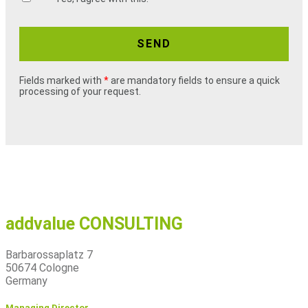
SEND
Fields marked with
*
are mandatory fields to ensure a quick
processing of your request.
addvalue CONSULTING
Barbarossaplatz 7
50674 Cologne
Germany
Managing Director