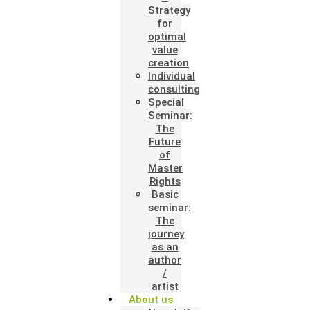
Strategy
for
optimal
value
creation
Individual
consulting
Special
Seminar:
The
Future
of
Master
Rights
Basic
seminar:
The
journey
as an
author
/
artist
About us