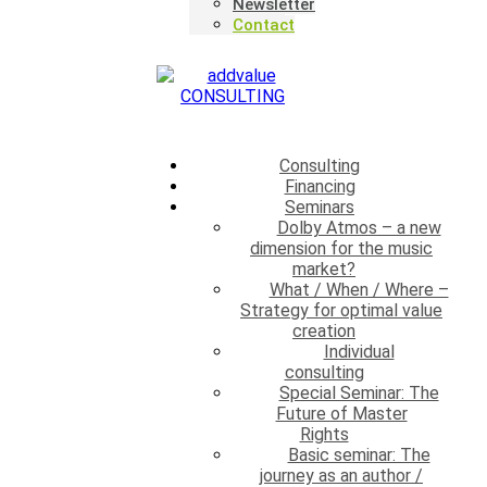
Newsletter
Contact
×
Consulting
Financing
Seminars
Dolby Atmos – a new
dimension for the music
market?
What / When / Where –
Strategy for optimal value
creation
Individual
consulting
Special Seminar: The
Future of Master
Rights
Basic seminar: The
journey as an author /