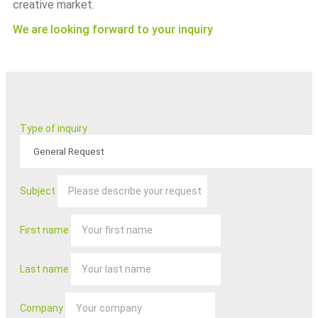
creative market.
We are looking forward to your inquiry
Type of inquiry
Subject
First name
Last name
Company