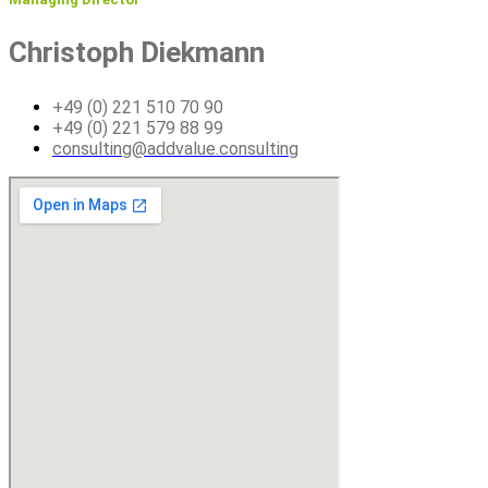
Christoph Diekmann
+49 (0) 221 510 70 90
+49 (0) 221 579 88 99
consulting@addvalue.consulting