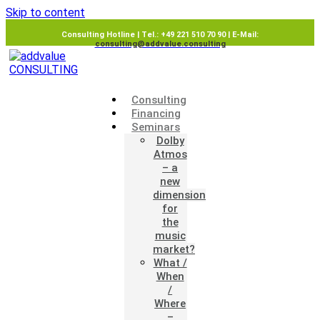
Skip to content
Consulting Hotline | Tel.: +49 221 510 70 90 | E-Mail:
consulting@addvalue.consulting
Consulting
Financing
Seminars
Dolby
Atmos
– a
new
dimension
for
the
music
market?
What /
When
/
Where
–