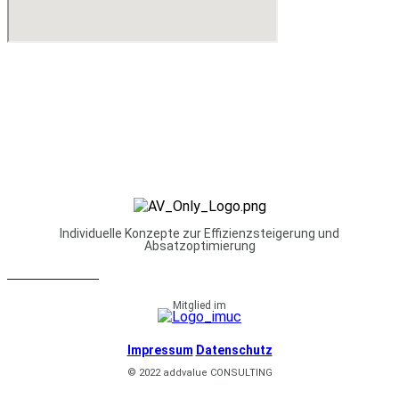
Individuelle Konzepte zur Effizienzsteigerung und
Absatzoptimierung
NEWSLETTER
Mitglied im
Impressum
Datenschutz
© 2022 addvalue CONSULTING