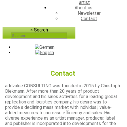
artist
About us
Newsletter
Contact
×
Search
Contact
addvalue CONSULTING was founded in 2015 by Christoph
Diekmann. After more than 20 years of product
development and his sales activities for a leading global
replication and logistics company, his desire was to
provide a declining mass market with individual, value-
added measures to increase efficiency and sales. His
diverse experience as an artist manager, producer, label
and publisher is incorporated into developments for the