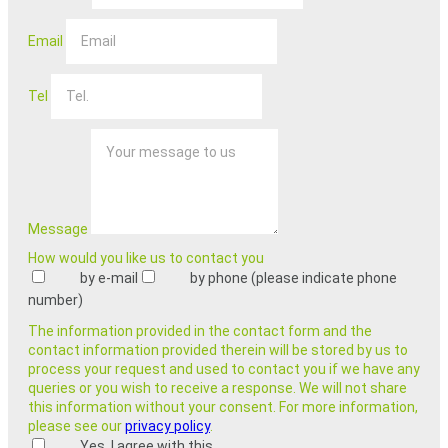
Email
Tel
Message
How would you like us to contact you
by e-mail
by phone (please indicate phone
number)
The information provided in the contact form and the
contact information provided therein will be stored by us to
process your request and used to contact you if we have any
queries or you wish to receive a response. We will not share
this information without your consent. For more information,
please see our
privacy policy
.
Yes, I agree with this.